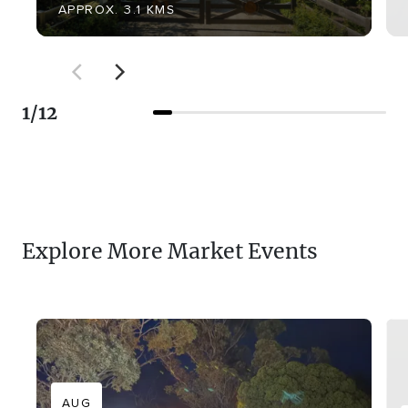
APPROX. 3.1 KMS
1
/
12
Explore More Market Events
AUG