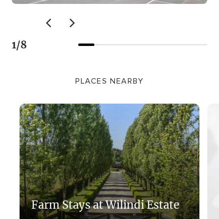
1
/
8
PLACES NEARBY
Farm Stays at Wilindi Estate