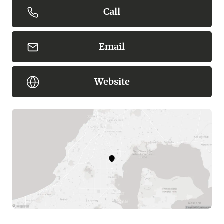
Call
Email
Website