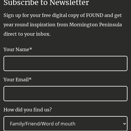
Subscribe to Newsletter
Sign up for your free digital copy of FOUND and get
year round inspiration from Mornington Peninsula
direct to your inbox.
Your Name*
Your Email*
How did you find us?