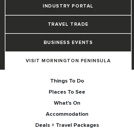
INDUSTRY PORTAL
TRAVEL TRADE
BUSINESS EVENTS
VISIT MORNINGTON PENINSULA
Things To Do
Places To See
What's On
Accommodation
Deals + Travel Packages