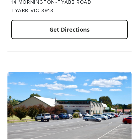
14 MORNINGTON-TYABB ROAD
TYABB VIC 3913
Get Directions