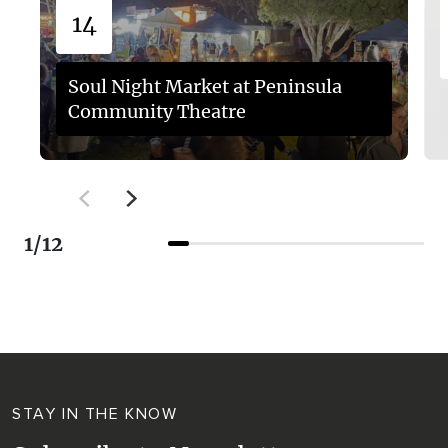
14
Soul Night Market at Peninsula
Community Theatre
1
/
12
STAY IN THE KNOW