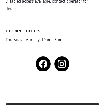
Disabled access available, contact operator for
details.
OPENING HOURS:
Thursday - Monday: 10am - 5pm