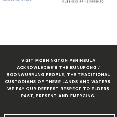
VISIT MORNINGTON PENINSULA
ACKNOWLEDGE'S THE BUNURONG /
BOONWURRUNG PEOPLE, THE TRADITIONAL
CUSTODIANS OF THESE LANDS AND WATERS.
WE PAY OUR DEEPEST RESPECT TO ELDERS
PAST, PRESENT AND EMERGING.