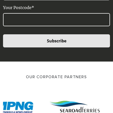
Your Postcode*
Subscribe
OUR CORPORATE PARTNERS