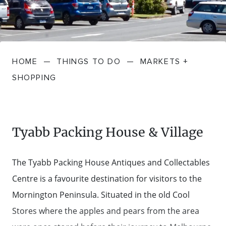
FARMGATE PRODUCE
TOWNS + VILLAGES
DRIVE
BED + BREAKFAST
Travel Info
VICTORIA
FOOD RESTAURANTS + CAFES
TRIPS + ITINERARIES
BUDGET + BACKPACKERS
HOW TO GET HERE
Stories
LOCAL
DEALS
HOME
—
THINGS TO DO
—
MARKETS +
GOLF COURSES + RESORTS
ELECTRIC VEHICLE (EV) CHARGING
CARAVANS + CAMPING
Contact
Weather
Subscribe
SHOPPING
STATIONS
MARKETS + SHOPPING
COTTAGES + HOLIDAY HOUSES
FERRIES
PICNIC SPOTS + BBQS
HOTELS + MOTELS
Tyabb Packing House & Village
REGION MAP
SPA + WELLBEING
PET FRIENDLY
The Tyabb Packing House Antiques and Collectables
TRANSFER SERVICES
Centre is a favourite destination for visitors to the
TOURS
RESORTS
Mornington Peninsula. Situated in the old Cool
TRIP PLANNER
Stores where the apples and pears from the area
TRAILS
SELF-CONTAINED
VISITOR INFORMATION