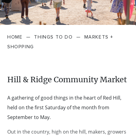
FARMGATE PRODUCE
TOWNS + VILLAGES
DRIVE
BED + BREAKFAST
Travel Info
VICTORIA
FOOD RESTAURANTS + CAFES
TRIPS + ITINERARIES
BUDGET + BACKPACKERS
HOW TO GET HERE
Stories
LOCAL
DEALS
HOME
—
THINGS TO DO
—
MARKETS +
GOLF COURSES + RESORTS
ELECTRIC VEHICLE (EV) CHARGING
CARAVANS + CAMPING
Contact
Weather
Subscribe
SHOPPING
STATIONS
MARKETS + SHOPPING
COTTAGES + HOLIDAY HOUSES
FERRIES
PICNIC SPOTS + BBQS
HOTELS + MOTELS
Hill & Ridge Community Market
REGION MAP
SPA + WELLBEING
PET FRIENDLY
A gathering of good things in the heart of Red Hill,
TRANSFER SERVICES
held on the first Saturday of the month from
TOURS
RESORTS
September to May.
TRIP PLANNER
TRAILS
SELF-CONTAINED
Out in the country, high on the hill, makers, growers
VISITOR INFORMATION