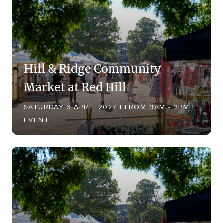
Hill & Ridge Community
Market at Red Hill
SATURDAY 3 APRIL 2027 | FROM 9AM - 2PM |
EVENT