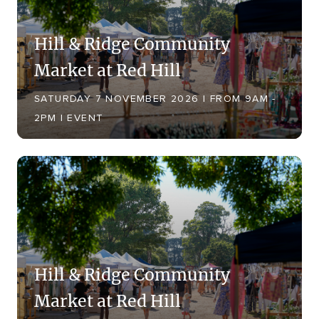
Hill & Ridge Community
Market at Red Hill
SATURDAY 7 NOVEMBER 2026 | FROM 9AM -
2PM | EVENT
Hill & Ridge Community
Market at Red Hill