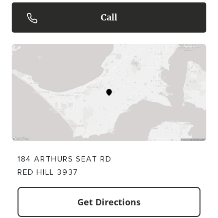
Call
184 ARTHURS SEAT RD
RED HILL 3937
Get Directions