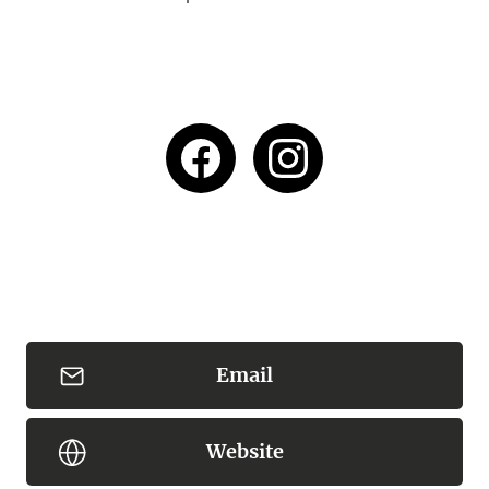
Email
Website