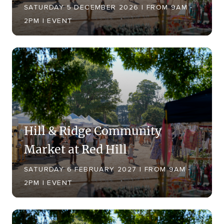
SATURDAY 5 DECEMBER 2026 | FROM 9AM -
2PM | EVENT
Hill & Ridge Community
Market at Red Hill
SATURDAY 6 FEBRUARY 2027 | FROM 9AM -
2PM | EVENT