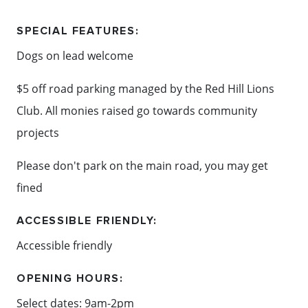
SPECIAL FEATURES:
Content: Hill & Ridge Community Market
Dogs on lead welcome
$5 off road parking managed by the Red Hill Lions
Club. All monies raised go towards community
projects
Please don't park on the main road, you may get
fined
ACCESSIBLE FRIENDLY:
Accessible friendly
OPENING HOURS:
Select dates: 9am-2pm