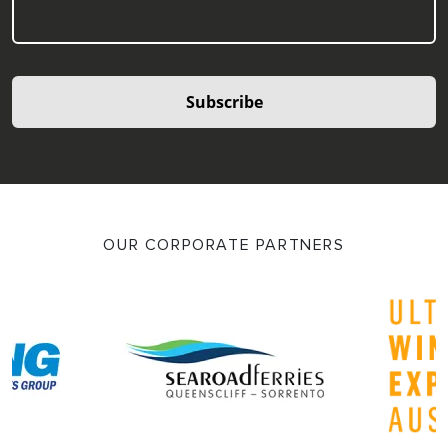
Subscribe
OUR CORPORATE PARTNERS