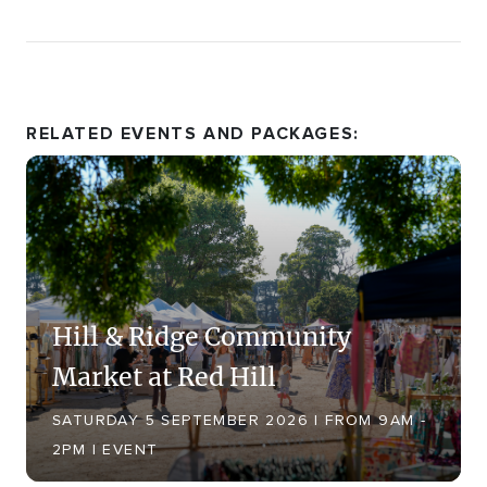
RELATED EVENTS AND PACKAGES:
Hill & Ridge Community
Market at Red Hill
SATURDAY 5 SEPTEMBER 2026 | FROM 9AM -
2PM | EVENT