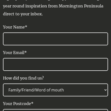
year round inspiration from Mornington Peninsula
direct to your inbox.
Your Name*
Your Email*
How did you find us?
Your Postcode*