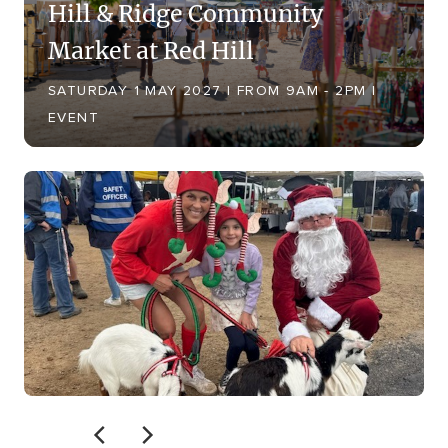
Hill & Ridge Community
Market at Red Hill
SATURDAY 1 MAY 2027 | FROM 9AM - 2PM |
EVENT