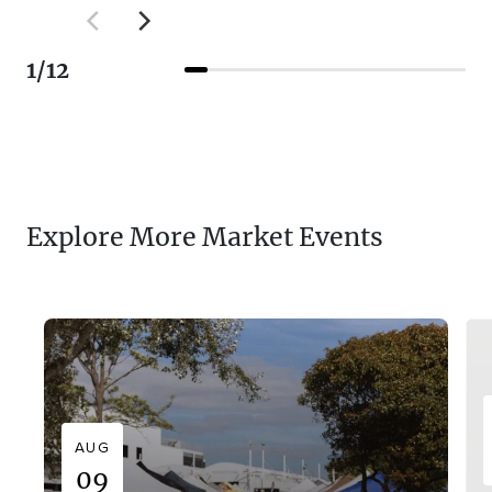
1
/
12
Explore More Market Events
AUG
09