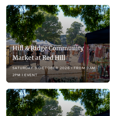
Hill & Ridge Community
Market at Red Hill
SATURDAY 3 OCTOBER 2026 | FROM 9AM -
2PM | EVENT