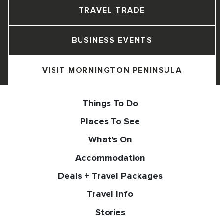
TRAVEL TRADE
BUSINESS EVENTS
VISIT MORNINGTON PENINSULA
Things To Do
Places To See
What's On
Accommodation
Deals + Travel Packages
Travel Info
Stories