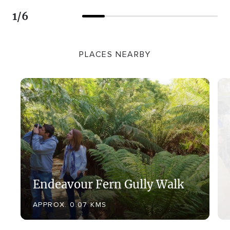
1
/
6
PLACES NEARBY
Endeavour Fern Gully Walk
APPROX. 0.07 KMS