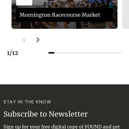
Mornington Racecourse Market
1
/
12
STAY IN THE KNOW
Subscribe to Newsletter
Sign up for your free digital copy of FOUND and get