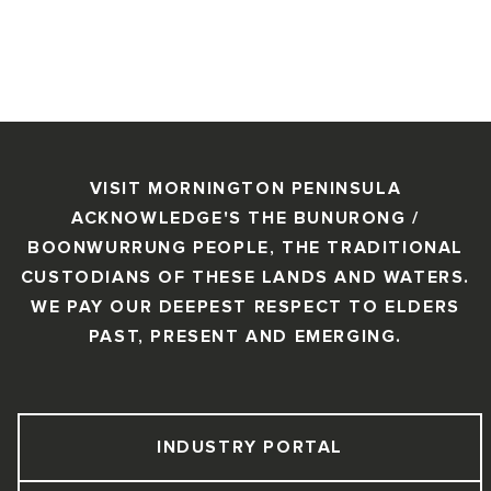
VISIT MORNINGTON PENINSULA
ACKNOWLEDGE'S THE BUNURONG /
BOONWURRUNG PEOPLE, THE TRADITIONAL
CUSTODIANS OF THESE LANDS AND WATERS.
WE PAY OUR DEEPEST RESPECT TO ELDERS
PAST, PRESENT AND EMERGING.
INDUSTRY PORTAL