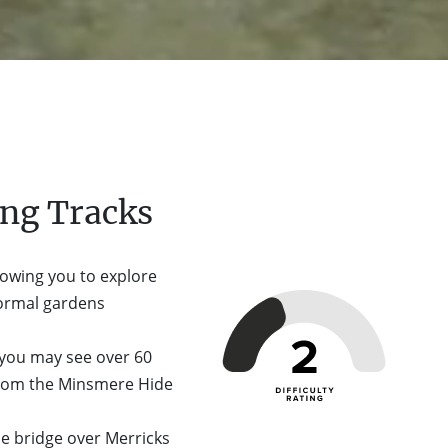
ng Tracks
lowing you to explore
formal gardens
 you may see over 60
 from the Minsmere Hide
he bridge over Merricks