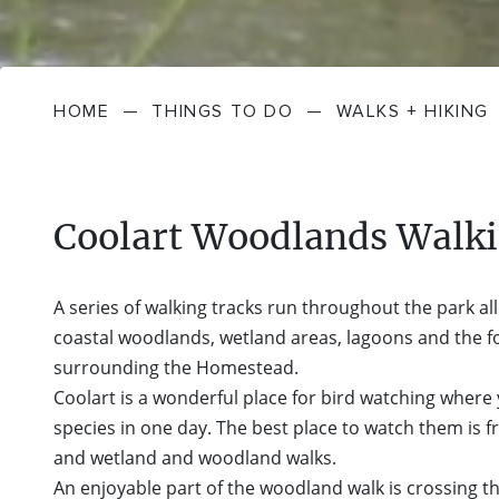
HOME
—
THINGS TO DO
—
WALKS + HIKING
Coolart Woodlands Walki
A series of walking tracks run throughout the park al
coastal woodlands, wetland areas, lagoons and the 
surrounding the Homestead.
Coolart is a wonderful place for bird watching where
species in one day. The best place to watch them is
and wetland and woodland walks.
An enjoyable part of the woodland walk is crossing t