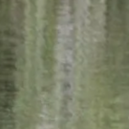
Weather