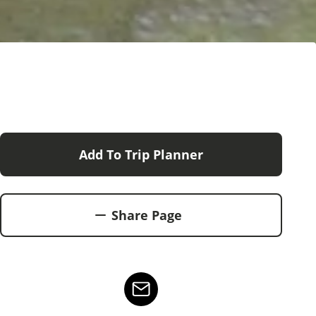
Add To Trip Planner
Share Page