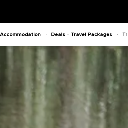
Accommodation
Deals + Travel Packages
Tr
Powered by
Translate