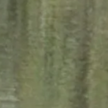
Subscribe