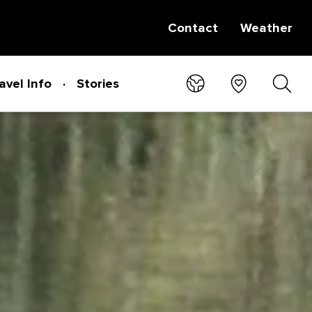
Contact
Weather
avel Info
Stories