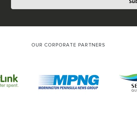
Sub
OUR CORPORATE PARTNERS