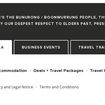
'S THE BUNURONG / BOONWURRUNG PEOPLE, TH
Y OUR DEEPEST RESPECT TO ELDERS PAST, PRE
LA
BUSINESS EVENTS
TRAVEL TRA
commodation
Deals + Travel Packages
Travel 
cy and Legal Notice
Terms and Conditions