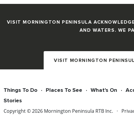
VISIT MORNINGTON PENINSULA ACKNOWLEDGE
AND WATERS. WE PA
VISIT MORNINGTON PENINSU
Things To Do
Places To See
What's On
Ac
Stories
Copyright © 2026 Mornington Peninsula RTB Inc.
Priva