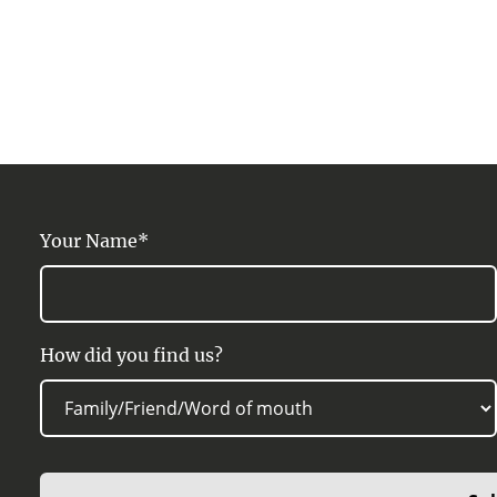
Your Name*
How did you find us?