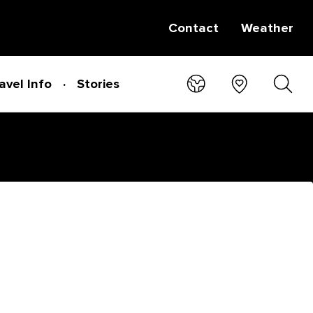
Contact
Weather
avel Info
Stories