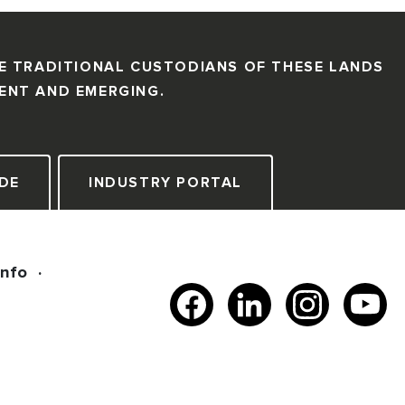
E TRADITIONAL CUSTODIANS OF THESE LANDS
SENT AND EMERGING.
DE
INDUSTRY PORTAL
Info