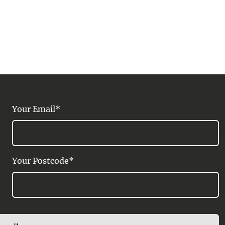
Your Email*
Your Postcode*