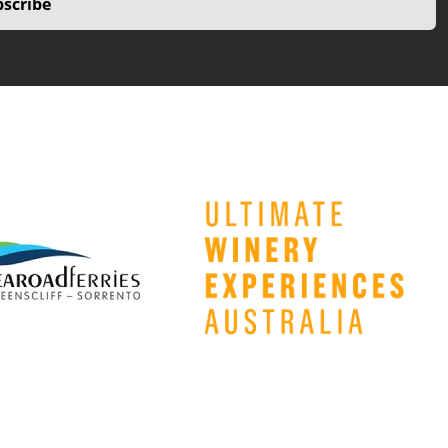
scribe