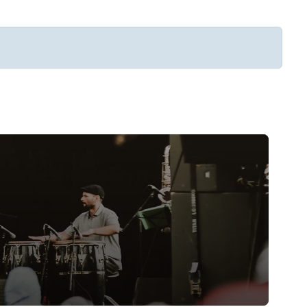
Subscribe