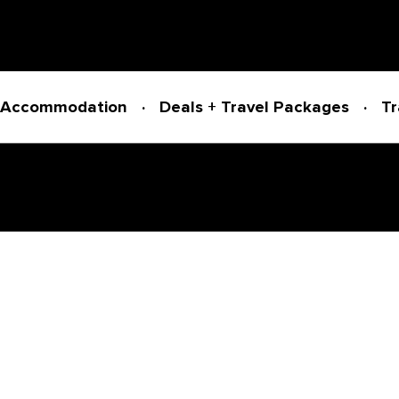
Accommodation
Deals + Travel Packages
Tr
Powered by
Translate