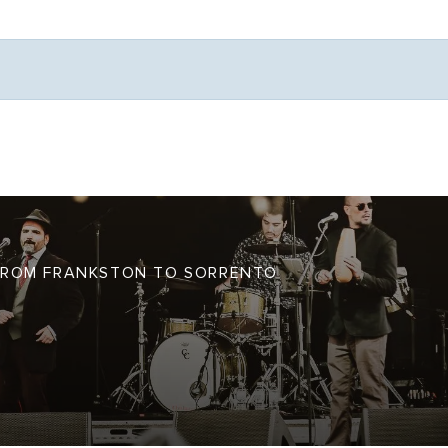
Weather
S FROM FRANKSTON TO SORRENTO