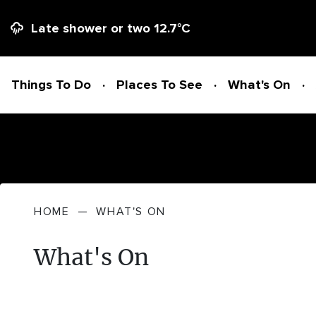
Late shower or two
12.7
°C
Things To Do
Places To See
What's On
Things To Do
HOME
—
WHAT'S ON
ADVENTURE + ATTRACTIONS
Places To See
What's On
ARTS + HERITAGE
BEACHES + COASTLINE
What's On
BIKE TRAILS
NATIONAL PARKS + RESERVES
Accommodation