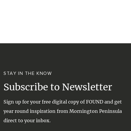
RESORTS
TRIP PLANNER
TRAILS
SELF-CONTAINED
VISITOR INFORMATION
WALKS + HIKING
VINEYARD + FARM STAY
WEATHER
WINE + WINERIES
RETREATS + LODGES
WATER ACTIVITIES
STAY IN THE KNOW
Subscribe to Newsletter
Sign up for your free digital copy of FOUND and get
year round inspiration from Mornington Peninsula
direct to your inbox.