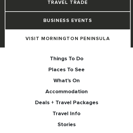
TRAVEL TRADE
BUSINESS EVENTS
VISIT MORNINGTON PENINSULA
Things To Do
Places To See
What's On
Accommodation
Deals + Travel Packages
Travel Info
Stories