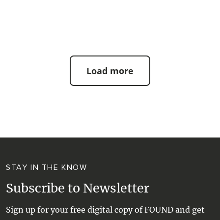
| #beach #bestbeaches
Load more
STAY IN THE KNOW
Subscribe to Newsletter
Sign up for your free digital copy of FOUND and get