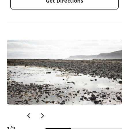
Get Directions
1
/
3