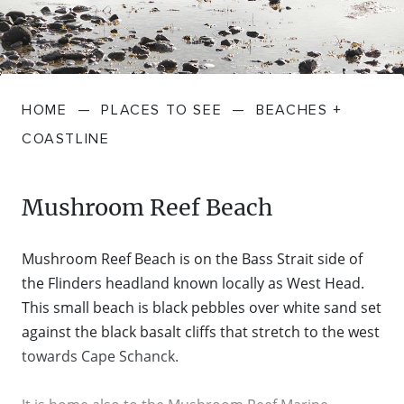
FARMGATE PRODUCE
TOWNS + VILLAGES
DRIVE
BED + BREAKFAST
Travel Info
VICTORIA
FOOD RESTAURANTS + CAFES
TRIPS + ITINERARIES
BUDGET + BACKPACKERS
HOW TO GET HERE
Stories
LOCAL
DEALS
HOME
—
PLACES TO SEE
—
BEACHES +
GOLF COURSES + RESORTS
ELECTRIC VEHICLE (EV) CHARGING
CARAVANS + CAMPING
Contact
Weather
Subscribe
COASTLINE
STATIONS
MARKETS + SHOPPING
COTTAGES + HOLIDAY HOUSES
FERRIES
Mushroom Reef Beach
PICNIC SPOTS + BBQS
HOTELS + MOTELS
REGION MAP
Mushroom Reef Beach is on the Bass Strait side of
SPA + WELLBEING
PET FRIENDLY
the Flinders headland known locally as West Head.
TRANSFER SERVICES
This small beach is black pebbles over white sand set
TOURS
against the black basalt cliffs that stretch to the west
RESORTS
TRIP PLANNER
towards Cape Schanck.
TRAILS
SELF-CONTAINED
VISITOR INFORMATION