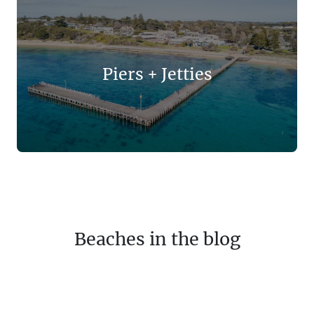
Piers + Jetties
Beaches in the blog