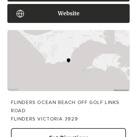
Website
FLINDERS OCEAN BEACH OFF GOLF LINKS
ROAD
FLINDERS VICTORIA 3929