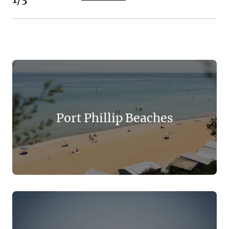
Port Phillip Beaches