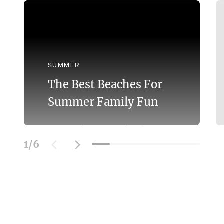
SUMMER
The Best Beaches For
Summer Family Fun
Discover the Best Beaches for
Swimming With the Family on the
1
/
6
Mornington Peninsula.
Learn More
SOCIAL FEED
@officialmorningtonpeninsula