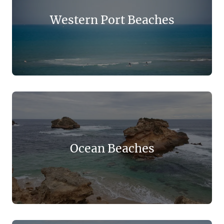
Western Port Beaches
Ocean Beaches