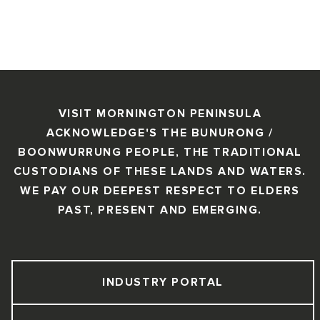
VISIT MORNINGTON PENINSULA
ACKNOWLEDGE'S THE BUNURONG /
BOONWURRUNG PEOPLE, THE TRADITIONAL
CUSTODIANS OF THESE LANDS AND WATERS.
WE PAY OUR DEEPEST RESPECT TO ELDERS
PAST, PRESENT AND EMERGING.
INDUSTRY PORTAL