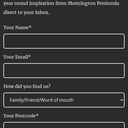
year round inspiration from Mornington Peninsula
direct to your inbox.
Your Name*
Your Email*
How did you find us?
Your Postcode*