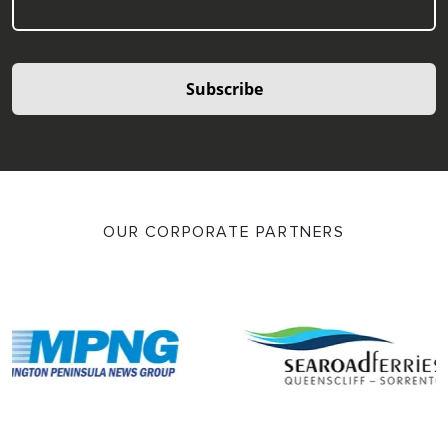
Subscribe
OUR CORPORATE PARTNERS