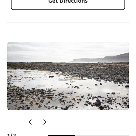
Get Directions
1
/
3