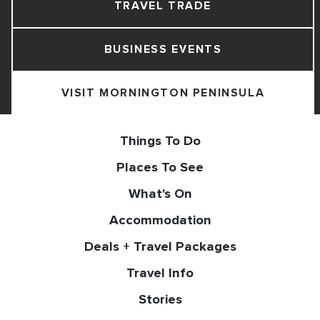
TRAVEL TRADE
BUSINESS EVENTS
VISIT MORNINGTON PENINSULA
Things To Do
Places To See
What's On
Accommodation
Deals + Travel Packages
Travel Info
Stories