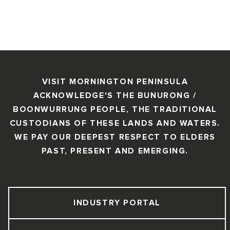
VISIT MORNINGTON PENINSULA
ACKNOWLEDGE'S THE BUNURONG /
BOONWURRUNG PEOPLE, THE TRADITIONAL
CUSTODIANS OF THESE LANDS AND WATERS.
WE PAY OUR DEEPEST RESPECT TO ELDERS
PAST, PRESENT AND EMERGING.
INDUSTRY PORTAL