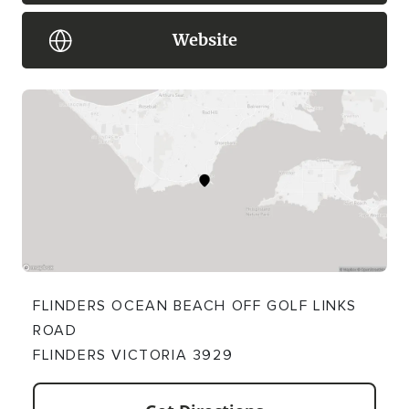
Website
FLINDERS OCEAN BEACH OFF GOLF LINKS
ROAD
FLINDERS VICTORIA 3929