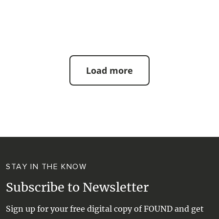
| #beach #bestbeaches
Load more
STAY IN THE KNOW
Subscribe to Newsletter
Sign up for your free digital copy of FOUND and get