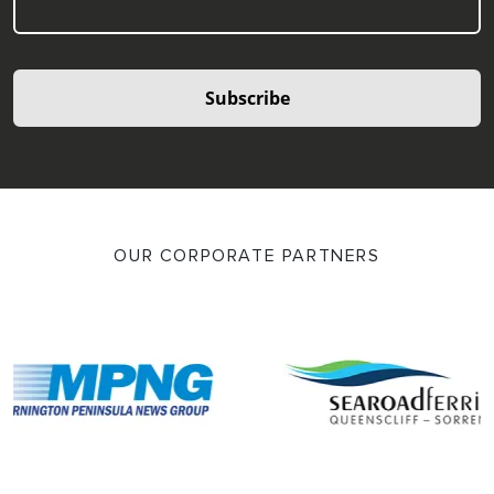
Subscribe
OUR CORPORATE PARTNERS