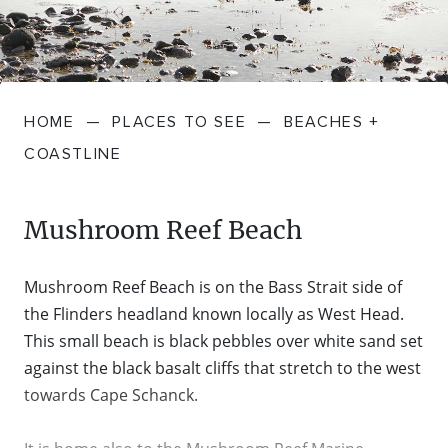
FARMGATE PRODUCE
TOWNS + VILLAGES
DRIVE
BED + BREAKFAST
Travel Info
VICTORIA
FOOD RESTAURANTS + CAFES
TRIPS + ITINERARIES
BUDGET + BACKPACKERS
HOW TO GET HERE
Stories
LOCAL
DEALS
HOME
—
PLACES TO SEE
—
BEACHES +
GOLF COURSES + RESORTS
ELECTRIC VEHICLE (EV) CHARGING
CARAVANS + CAMPING
Contact
Weather
Subscribe
COASTLINE
STATIONS
MARKETS + SHOPPING
COTTAGES + HOLIDAY HOUSES
FERRIES
Mushroom Reef Beach
PICNIC SPOTS + BBQS
HOTELS + MOTELS
REGION MAP
Mushroom Reef Beach is on the Bass Strait side of
SPA + WELLBEING
PET FRIENDLY
the Flinders headland known locally as West Head.
TRANSFER SERVICES
This small beach is black pebbles over white sand set
TOURS
against the black basalt cliffs that stretch to the west
RESORTS
TRIP PLANNER
towards Cape Schanck.
TRAILS
SELF-CONTAINED
VISITOR INFORMATION