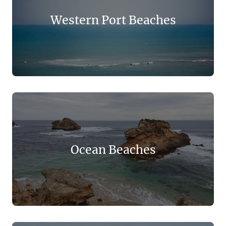
Western Port Beaches
Ocean Beaches