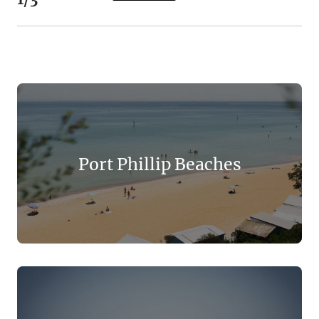
Port Phillip Beaches