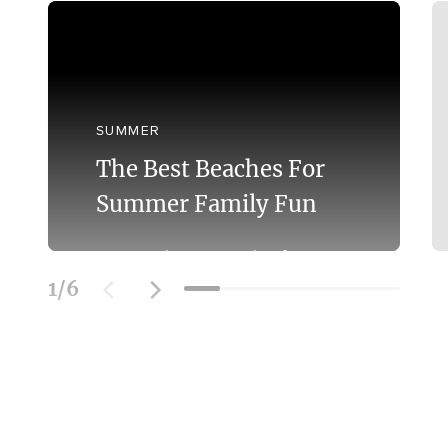
SUMMER
The Best Beaches For
Summer Family Fun
Discover the Best Beaches for
Swimming With the Family on the
1
/
6
Mornington Peninsula.
Learn More
SOCIAL FEED
@officialmorningtonpeninsula