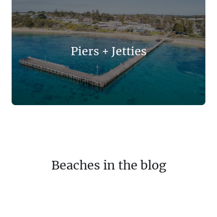
Piers + Jetties
Beaches in the blog