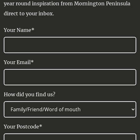
year round inspiration from Mornington Peninsula
direct to your inbox.
Your Name*
Your Email*
How did you find us?
Your Postcode*