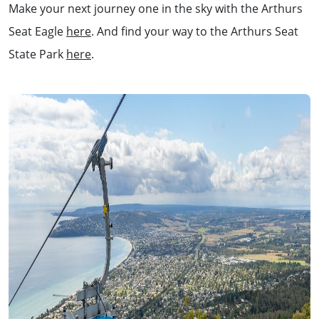
Make your next journey one in the sky with the Arthurs
Seat Eagle
here
. And find your way to the Arthurs Seat
State Park
here
.