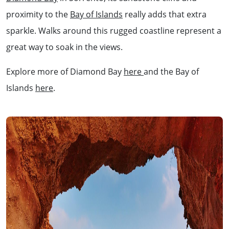
proximity to the
Bay of Islands
really adds that extra
sparkle. Walks around this rugged coastline represent a
great way to soak in the views.
Explore more of Diamond Bay
here
and the Bay of
Islands
here
.