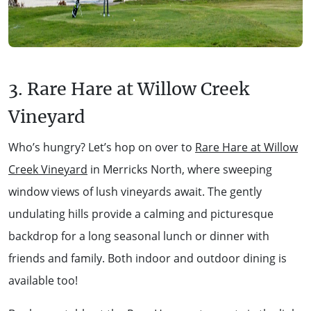
3. Rare Hare at Willow Creek
Vineyard
Who’s hungry? Let’s hop on over to
Rare Hare at Willow
Creek Vineyard
in Merricks North, where sweeping
window views of lush vineyards await. The gently
undulating hills provide a calming and picturesque
backdrop for a long seasonal lunch or dinner with
friends and family. Both indoor and outdoor dining is
available too!