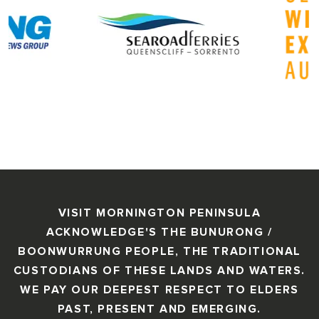
VISIT MORNINGTON PENINSULA
ACKNOWLEDGE'S THE BUNURONG /
BOONWURRUNG PEOPLE, THE TRADITIONAL
CUSTODIANS OF THESE LANDS AND WATERS.
WE PAY OUR DEEPEST RESPECT TO ELDERS
PAST, PRESENT AND EMERGING.