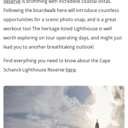
Reserve
is brimming with incredible coastal vistas.
Following the boardwalk here will introduce countless
opportunities for a scenic photo snap, and is a great
workout too! The heritage-listed Lighthouse is well
worth exploring on tour operating days, and might just
lead you to another breathtaking outlook!
Find everything you need to know about the Cape
Schanck Lighthouse Reserve
here
.