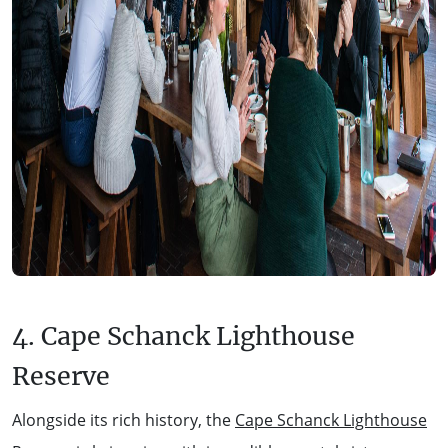
4. Cape Schanck Lighthouse
Reserve
Alongside its rich history, the
Cape Schanck Lighthouse