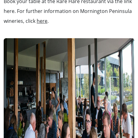
Book your table at the Rare Hare restaurant via the link
here. For further information on Mornington Peninsula
wineries, click
here
.