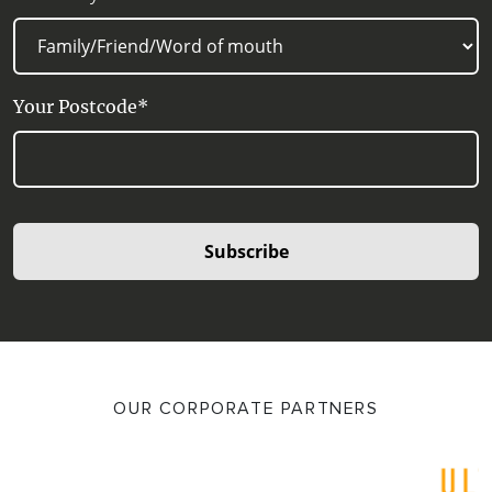
Your Postcode*
Subscribe
OUR CORPORATE PARTNERS