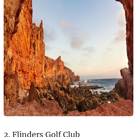
2. Flinders Golf Club