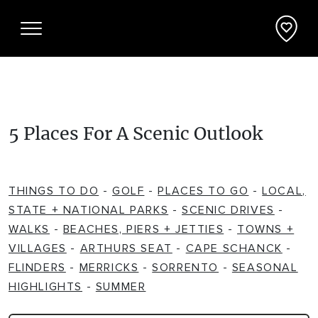
Things To Do
5 Places For A Scenic Outlook
ADVENTURE + ATTRACTIONS
Places To See
THINGS TO DO
-
GOLF
-
PLACES TO GO
-
LOCAL,
ARTS + HERITAGE
BEACHES + COASTLINE
What's On
STATE + NATIONAL PARKS
-
SCENIC DRIVES
-
WALKS
-
BEACHES, PIERS + JETTIES
-
TOWNS +
BIKE TRAILS
NATIONAL PARKS + RESERVES
VILLAGES
-
ARTHURS SEAT
-
CAPE SCHANCK
-
Accommodation
FLINDERS
-
MERRICKS
-
SORRENTO
-
SEASONAL
BREWERIES + DISTILLERIES
HIGHLIGHTS
-
SUMMER
PARKS + PLAYGROUNDS
APARTMENTS + UNITS
Deals + Travel Packages