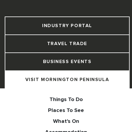
INDUSTRY PORTAL
TRAVEL TRADE
BUSINESS EVENTS
VISIT MORNINGTON PENINSULA
Things To Do
Places To See
What's On