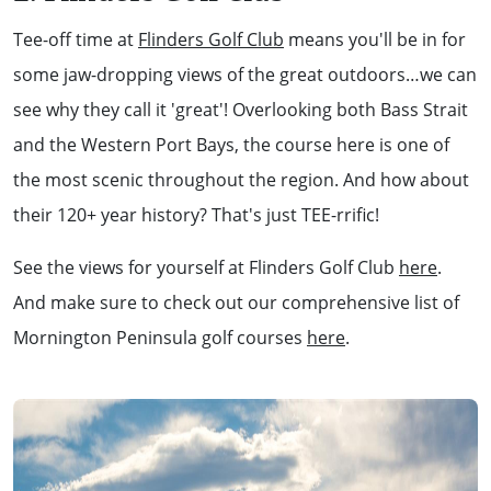
Tee-off time at
Flinders Golf Club
means you'll be in for
some jaw-dropping views of the great outdoors…we can
see why they call it 'great'! Overlooking both Bass Strait
and the Western Port Bays, the course here is one of
the most scenic throughout the region. And how about
their 120+ year history? That's just TEE-rrific!
See the views for yourself at Flinders Golf Club
here
.
And make sure to check out our comprehensive list of
Mornington Peninsula golf courses
here
.