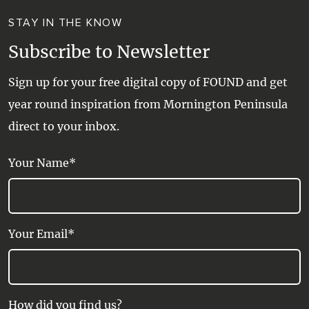
STAY IN THE KNOW
Subscribe to Newsletter
Sign up for your free digital copy of FOUND and get
year round inspiration from Mornington Peninsula
direct to your inbox.
Your Name*
Your Email*
How did you find us?