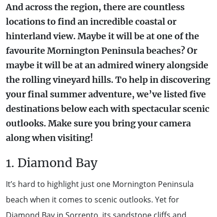
And across the region, there are countless
WALKS + HIKING
VINEYARD + FARM STAY
locations to find an incredible coastal or
WEATHER
hinterland view. Maybe it will be at one of the
WINE + WINERIES
RETREATS + LODGES
favourite Mornington Peninsula beaches? Or
maybe it will be at an admired winery alongside
WATER ACTIVITIES
the rolling vineyard hills. To help in discovering
your final summer adventure, we’ve listed five
destinations below each with spectacular scenic
outlooks. Make sure you bring your camera
along when visiting!
1. Diamond Bay
It’s hard to highlight just one Mornington Peninsula
beach when it comes to scenic outlooks. Yet for
Diamond Bay
in Sorrento, its sandstone cliffs and