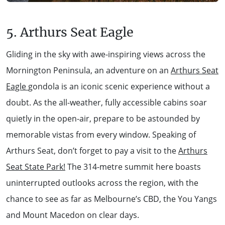
5. Arthurs Seat Eagle
Gliding in the sky with awe-inspiring views across the
Mornington Peninsula, an adventure on an
Arthurs Seat
Eagle
gondola is an iconic scenic experience without a
doubt. As the all-weather, fully accessible cabins soar
quietly in the open-air, prepare to be astounded by
memorable vistas from every window. Speaking of
Arthurs Seat, don’t forget to pay a visit to the
Arthurs
Seat State Park!
The 314-metre summit here boasts
uninterrupted outlooks across the region, with the
chance to see as far as Melbourne’s CBD, the You Yangs
and Mount Macedon on clear days.