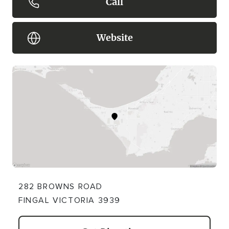
Call
Website
282 BROWNS ROAD
FINGAL VICTORIA 3939