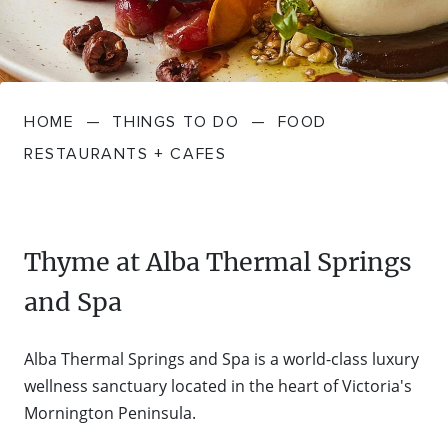
FARMGATE PRODUCE
TOWNS + VILLAGES
DRIVE
BED + BREAKFAST
Travel Info
VICTORIA
FOOD RESTAURANTS + CAFES
TRIPS + ITINERARIES
BUDGET + BACKPACKERS
HOW TO GET HERE
Stories
LOCAL
DEALS
HOME
—
THINGS TO DO
—
FOOD
GOLF COURSES + RESORTS
ELECTRIC VEHICLE (EV) CHARGING
CARAVANS + CAMPING
Contact
Weather
Subscribe
RESTAURANTS + CAFES
STATIONS
MARKETS + SHOPPING
COTTAGES + HOLIDAY HOUSES
FERRIES
PICNIC SPOTS + BBQS
HOTELS + MOTELS
Thyme at Alba Thermal Springs
REGION MAP
and Spa
SPA + WELLBEING
PET FRIENDLY
TRANSFER SERVICES
Alba Thermal Springs and Spa is a world-class luxury
TOURS
RESORTS
wellness sanctuary located in the heart of Victoria's
TRIP PLANNER
Mornington Peninsula.
TRAILS
SELF-CONTAINED
VISITOR INFORMATION