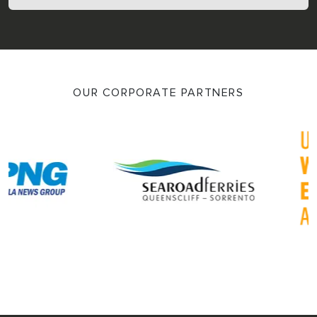
OUR CORPORATE PARTNERS