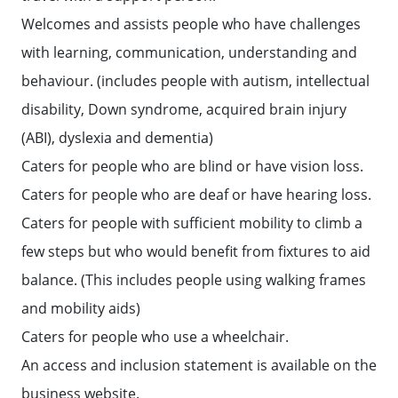
Welcomes and assists people who have challenges
with learning, communication, understanding and
behaviour. (includes people with autism, intellectual
disability, Down syndrome, acquired brain injury
(ABI), dyslexia and dementia)
Caters for people who are blind or have vision loss.
Caters for people who are deaf or have hearing loss.
Caters for people with sufficient mobility to climb a
few steps but who would benefit from fixtures to aid
balance. (This includes people using walking frames
and mobility aids)
Caters for people who use a wheelchair.
An access and inclusion statement is available on the
business website.