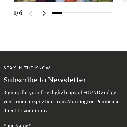
1
/
6
STAY IN THE KNOW
Subscribe to Newsletter
Sign up for your free digital copy of FOUND and get
year round inspiration from Mornington Peninsula
direct to your inbox.
Your Name*