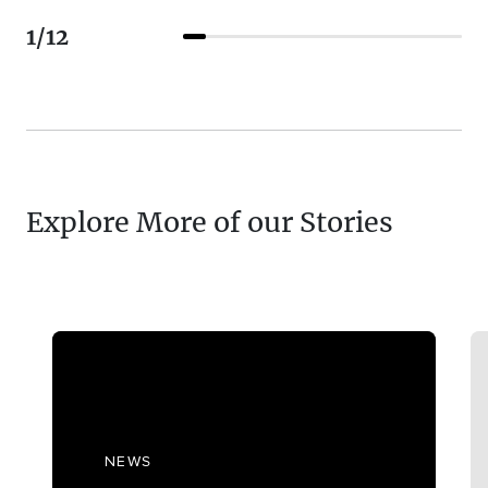
1
/
12
Explore More of our Stories
NEWS