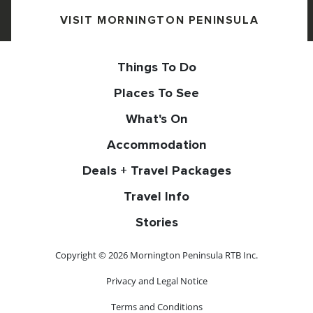
VISIT MORNINGTON PENINSULA
Things To Do
Places To See
What's On
Accommodation
Deals + Travel Packages
Travel Info
Stories
Copyright © 2026 Mornington Peninsula RTB Inc.
Privacy and Legal Notice
Terms and Conditions