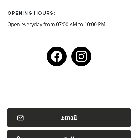
OPENING HOURS:
Open everyday from 07:00 AM to 10:00 PM
Email