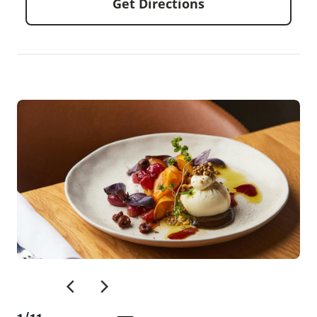
Get Directions