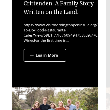
Crittenden. A Family Story
Written on the Land.
https://www.visitmorningtonpeninsula.org/Things-
To-Do/Food-Restaurants-
Cafes/View/59b1f77f07609494753cd9c4/Crittend
WinesFor the first time in...
Learn More