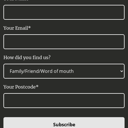
Your Email*
How did you find us?
Your Postcode*
Subscribe