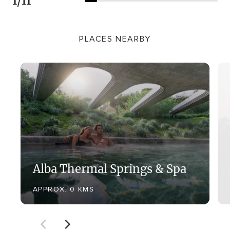
1
/
11
PLACES NEARBY
Alba Thermal Springs & Spa
APPROX. 0 KMS