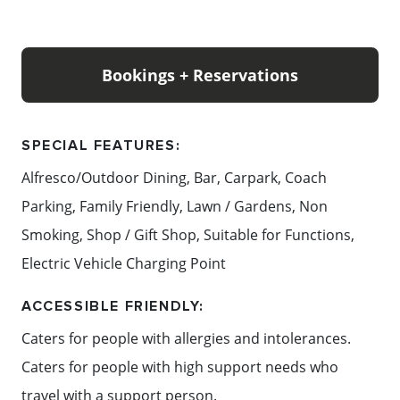
Bookings + Reservations
SPECIAL FEATURES:
Alfresco/Outdoor Dining, Bar, Carpark, Coach
Parking, Family Friendly, Lawn / Gardens, Non
Smoking, Shop / Gift Shop, Suitable for Functions,
Electric Vehicle Charging Point
ACCESSIBLE FRIENDLY:
Caters for people with allergies and intolerances.
Caters for people with high support needs who
travel with a support person.