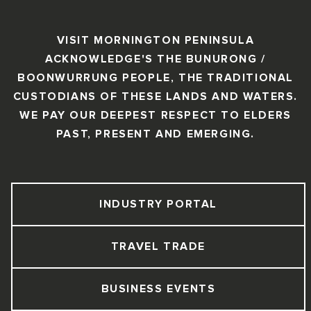
VISIT MORNINGTON PENINSULA
ACKNOWLEDGE'S THE BUNURONG /
BOONWURRUNG PEOPLE, THE TRADITIONAL
CUSTODIANS OF THESE LANDS AND WATERS.
WE PAY OUR DEEPEST RESPECT TO ELDERS
PAST, PRESENT AND EMERGING.
INDUSTRY PORTAL
TRAVEL TRADE
BUSINESS EVENTS