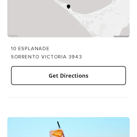
10 ESPLANADE
SORRENTO VICTORIA 3943
Get Directions