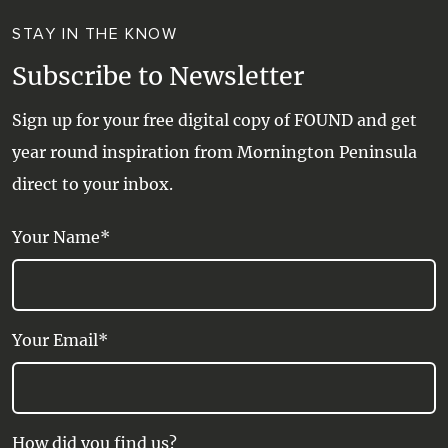
STAY IN THE KNOW
Subscribe to Newsletter
Sign up for your free digital copy of FOUND and get
year round inspiration from Mornington Peninsula
direct to your inbox.
Your Name*
Your Email*
How did you find us?