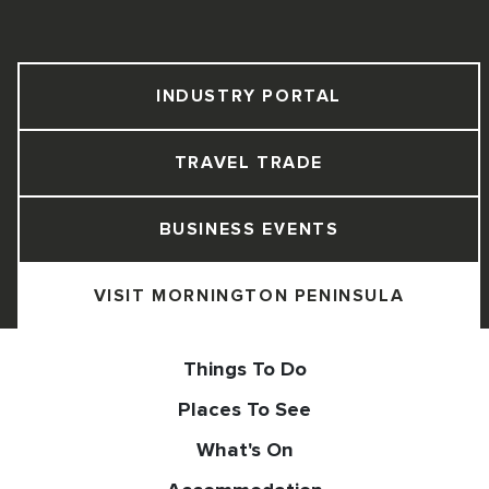
INDUSTRY PORTAL
TRAVEL TRADE
BUSINESS EVENTS
VISIT MORNINGTON PENINSULA
Things To Do
Places To See
What's On