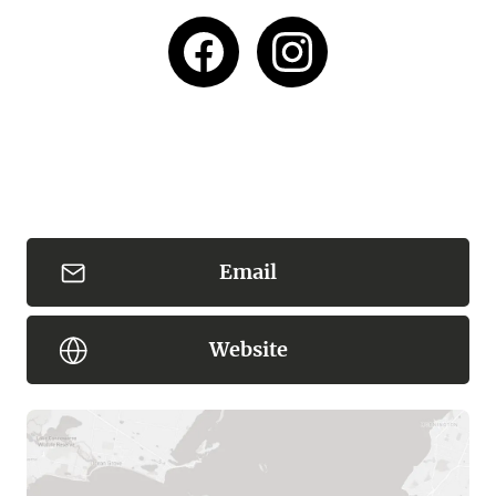
Email
Website