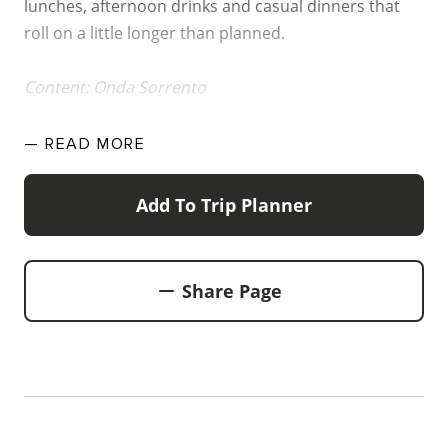
lunches, afternoon drinks and casual dinners that
WALKS + HIKING
roll on a little longer than planned.
VINEYARD + FARM STAY
WEATHER
Content: Onda Sorrento
WINE + WINERIES
RETREATS + LODGES
— READ
MORE
WATER ACTIVITIES
Add To Trip Planner
Share Page