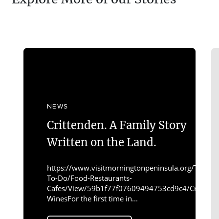
NEWS
Crittenden. A Family Story
Written on the Land.
https://www.visitmorningtonpeninsula.org/Things-
To-Do/Food-Restaurants-
Cafes/View/59b1f77f07609494753cd9c4/Crittend
WinesFor the first time in...