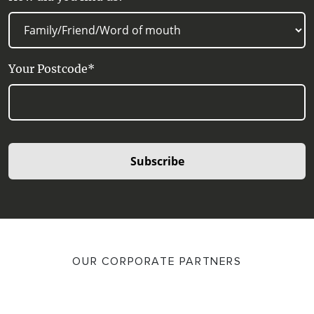
Your Postcode*
Subscribe
OUR CORPORATE PARTNERS