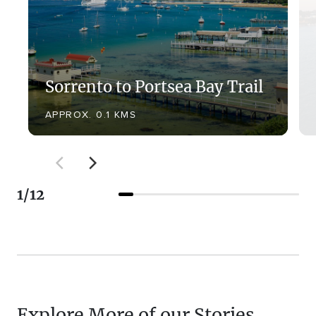
Sorrento to Portsea Bay Trail
APPROX. 0.1 KMS
1
/
12
Explore More of our Stories