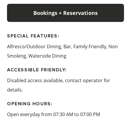
Bookings + Reservations
SPECIAL FEATURES:
Alfresco/Outdoor Dining, Bar, Family Friendly, Non
Smoking, Waterside Dining
ACCESSIBLE FRIENDLY:
Disabled access available, contact operator for
details.
OPENING HOURS:
Open everyday from 07:30 AM to 07:00 PM