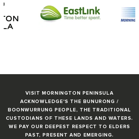
VISIT MORNINGTON PENINSULA
ACKNOWLEDGE'S THE BUNURONG /
BOONWURRUNG PEOPLE, THE TRADITIONAL
CUSTODIANS OF THESE LANDS AND WATERS.
WE PAY OUR DEEPEST RESPECT TO ELDERS
PAST, PRESENT AND EMERGING.