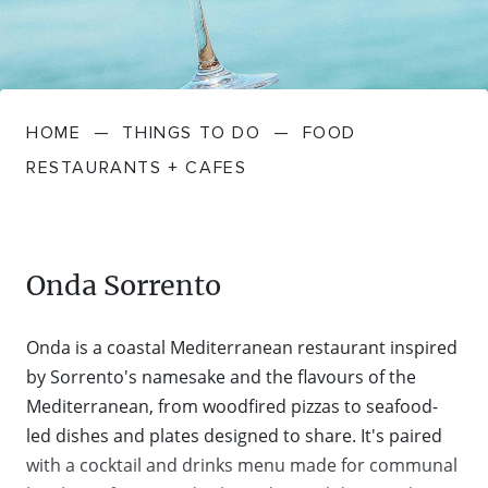
FARMGATE PRODUCE
TOWNS + VILLAGES
DRIVE
BED + BREAKFAST
Travel Info
VICTORIA
FOOD RESTAURANTS + CAFES
TRIPS + ITINERARIES
BUDGET + BACKPACKERS
HOW TO GET HERE
Stories
LOCAL
DEALS
HOME
—
THINGS TO DO
—
FOOD
GOLF COURSES + RESORTS
ELECTRIC VEHICLE (EV) CHARGING
CARAVANS + CAMPING
Contact
Weather
Subscribe
RESTAURANTS + CAFES
STATIONS
MARKETS + SHOPPING
COTTAGES + HOLIDAY HOUSES
FERRIES
PICNIC SPOTS + BBQS
HOTELS + MOTELS
Onda Sorrento
REGION MAP
SPA + WELLBEING
PET FRIENDLY
Onda is a coastal Mediterranean restaurant inspired
TRANSFER SERVICES
by Sorrento's namesake and the flavours of the
TOURS
RESORTS
Mediterranean, from woodfired pizzas to seafood-
TRIP PLANNER
led dishes and plates designed to share. It's paired
TRAILS
with a cocktail and drinks menu made for communal
SELF-CONTAINED
VISITOR INFORMATION