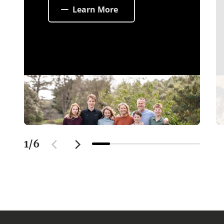
Learn More
1
/
6