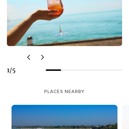
1
/
5
PLACES NEARBY