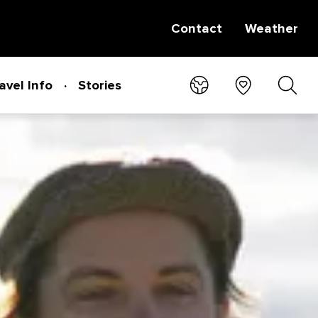
Contact
Weather
avel Info
Stories