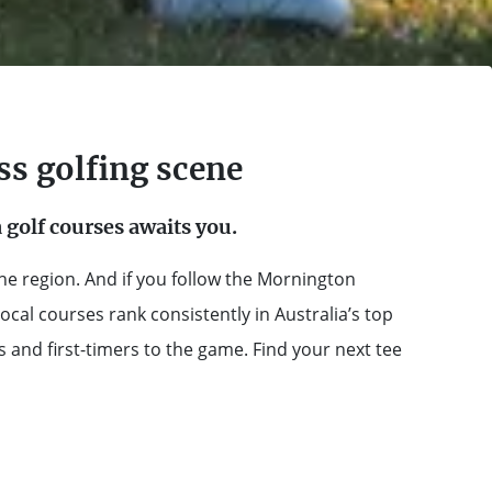
ss golfing scene
golf courses awaits you.
he region. And if you follow the Mornington
local courses rank consistently in Australia’s top
and first-timers to the game. Find your next tee