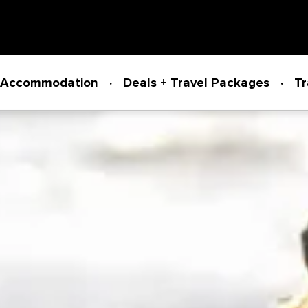
Accommodation
Deals + Travel Packages
Tr
Powered by
Translate