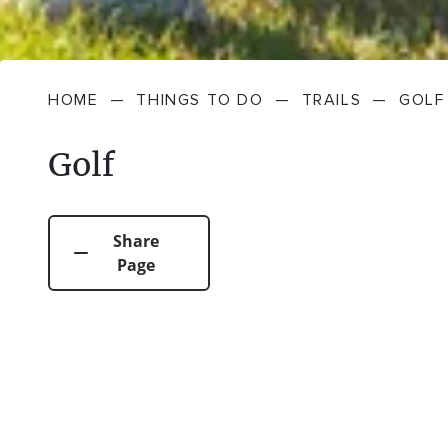
HOME
—
THINGS TO DO
—
TRAILS
—
GOLF
Golf
Share
Page