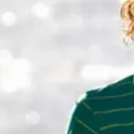
Weather