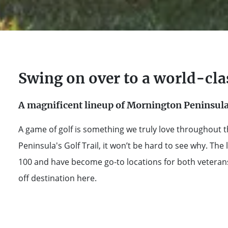
Swing on over to a world-cla
A magnificent lineup of Mornington Peninsula 
A game of golf is something we truly love throughout t
Peninsula's Golf Trail, it won’t be hard to see why. The 
100 and have become go-to locations for both veterans 
off destination here.