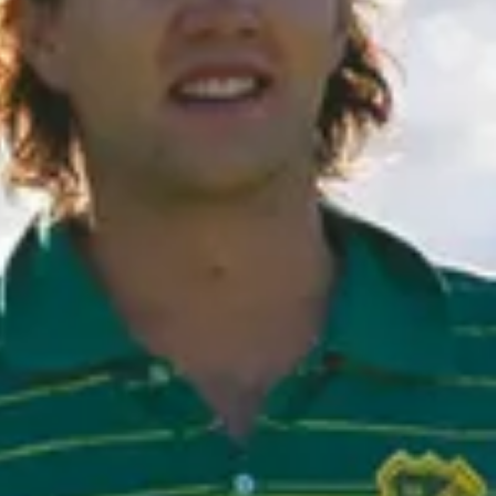
Subscribe