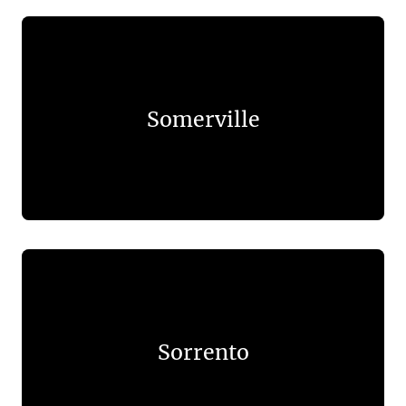
Somerville
Sorrento