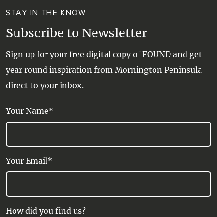
STAY IN THE KNOW
Subscribe to Newsletter
Sign up for your free digital copy of FOUND and get
year round inspiration from Mornington Peninsula
direct to your inbox.
Your Name*
Your Email*
How did you find us?