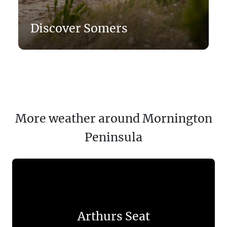
Discover Somers
More weather around Mornington
Peninsula
Arthurs Seat