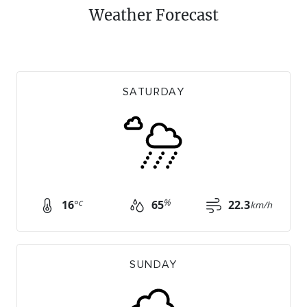
Weather Forecast
SATURDAY
c
%
16
°
65
22.3
km/h
SUNDAY