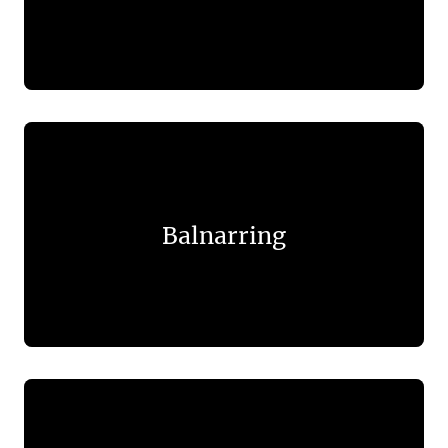
Balnarring