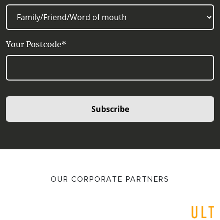
Your Postcode*
Subscribe
OUR CORPORATE PARTNERS