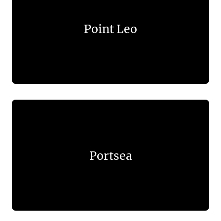
Point Leo
Portsea