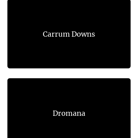
Carrum Downs
Dromana