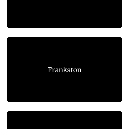
Frankston