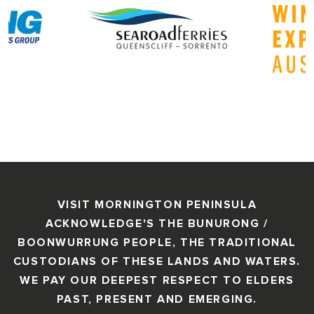
VISIT MORNINGTON PENINSULA
ACKNOWLEDGE'S THE BUNURONG /
BOONWURRUNG PEOPLE, THE TRADITIONAL
CUSTODIANS OF THESE LANDS AND WATERS.
WE PAY OUR DEEPEST RESPECT TO ELDERS
PAST, PRESENT AND EMERGING.