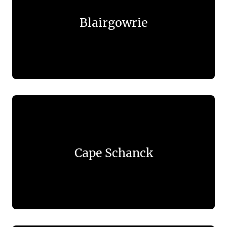
Blairgowrie
Cape Schanck