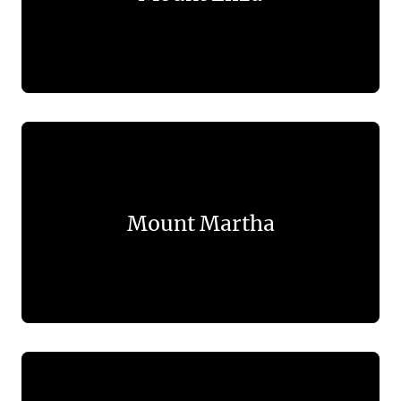
Mount Martha