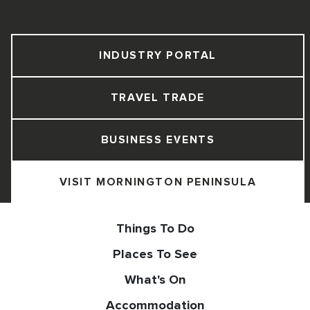
INDUSTRY PORTAL
TRAVEL TRADE
BUSINESS EVENTS
VISIT MORNINGTON PENINSULA
Things To Do
Places To See
What's On
Accommodation