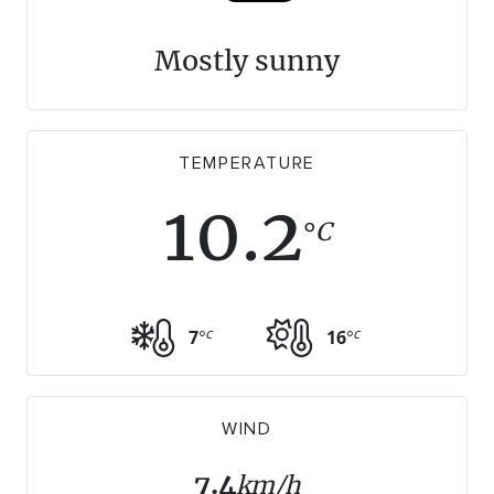
WALKS + HIKING
VINEYARD + FARM STAY
Mostly sunny
WEATHER
WINE + WINERIES
RETREATS + LODGES
WATER ACTIVITIES
TEMPERATURE
10.2
C
°
c
c
7
°
16
°
WIND
7.4
km/h