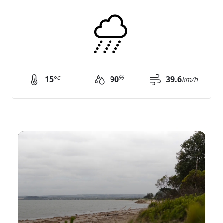
c
%
15
°
90
39.6
km/h