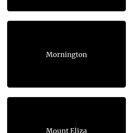
Mornington
Mount Eliza