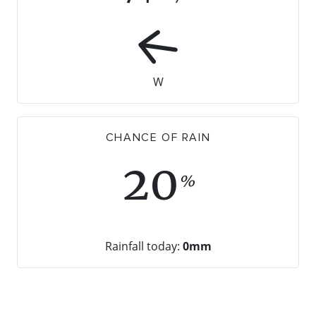
W
CHANCE OF RAIN
20
%
Rainfall today:
0mm