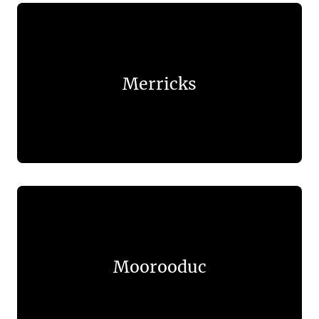
Merricks
Moorooduc