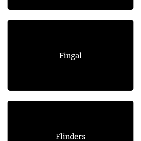
Fingal
Flinders