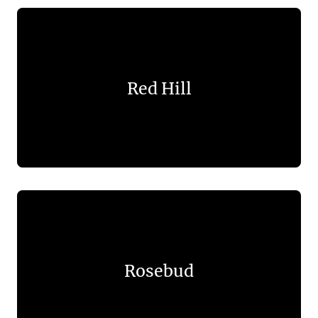
Red Hill
Rosebud