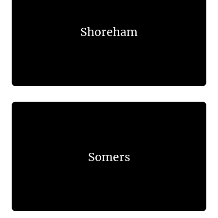
Shoreham
Somers