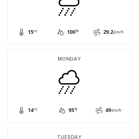
c
%
15
°
100
29.2
km/h
MONDAY
c
%
14
°
95
49
km/h
TUESDAY