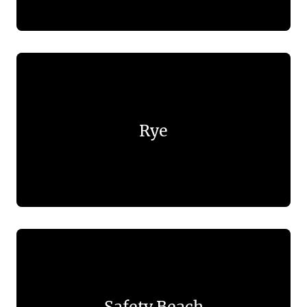
Rye
Safety Beach