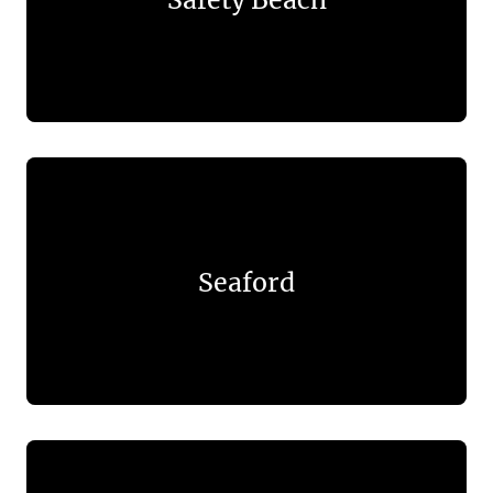
Seaford