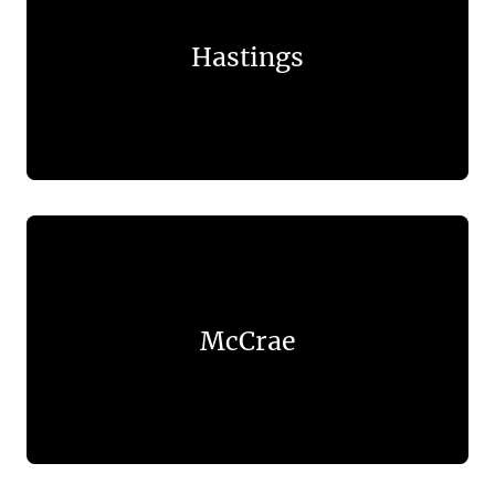
Hastings
McCrae