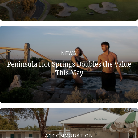
NEWS
Peninsula Hot Springs Doubles the Value
This May
ACCOMMODATION