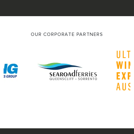
OUR CORPORATE PARTNERS