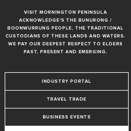
VISIT MORNINGTON PENINSULA
ACKNOWLEDGE'S THE BUNURONG /
BOONWURRUNG PEOPLE, THE TRADITIONAL
CUSTODIANS OF THESE LANDS AND WATERS.
WE PAY OUR DEEPEST RESPECT TO ELDERS
PAST, PRESENT AND EMERGING.
INDUSTRY PORTAL
TRAVEL TRADE
BUSINESS EVENTS