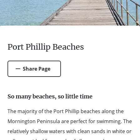
FARMGATE PRODUCE
TOWNS + VILLAGES
DRIVE
BED + BREAKFAST
Travel Info
VICTORIA
FOOD RESTAURANTS + CAFES
TRIPS + ITINERARIES
BUDGET + BACKPACKERS
HOW TO GET HERE
Stories
LOCAL
DEALS
GOLF COURSES + RESORTS
ELECTRIC VEHICLE (EV) CHARGING
CARAVANS + CAMPING
Port Phillip Beaches
Contact
Weather
Subscribe
STATIONS
MARKETS + SHOPPING
COTTAGES + HOLIDAY HOUSES
FERRIES
Share Page
PICNIC SPOTS + BBQS
HOTELS + MOTELS
REGION MAP
SPA + WELLBEING
So many beaches, so little time
PET FRIENDLY
TRANSFER SERVICES
The majority of the Port Phillip beaches along the
TOURS
RESORTS
Mornington Peninsula are perfect for swimming. The
TRIP PLANNER
TRAILS
relatively shallow waters with clean sands in white or
SELF-CONTAINED
VISITOR INFORMATION