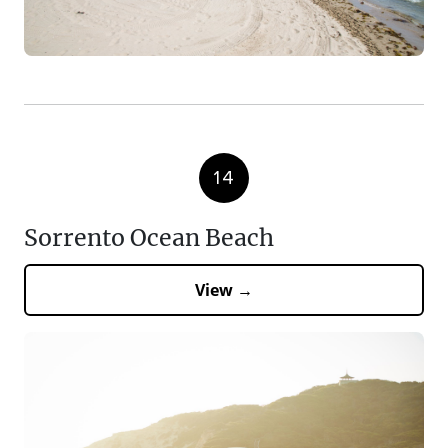
14
Sorrento Ocean Beach
View →