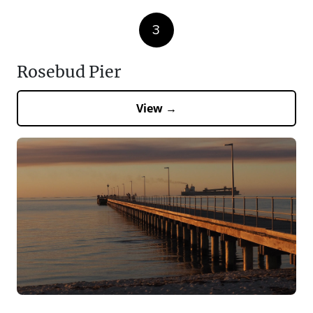
3
Rosebud Pier
View →