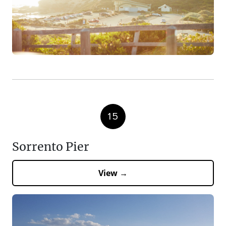
15
Sorrento Pier
View →