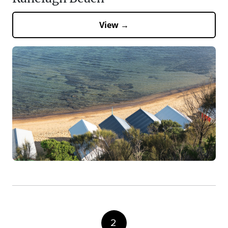
View →
2