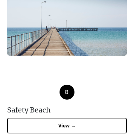
8
Safety Beach
View →