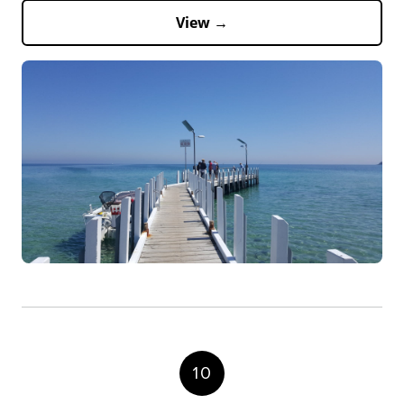
View →
10