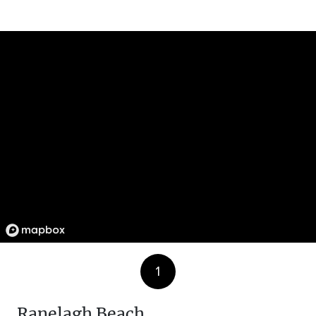
1
Ranelagh Beach