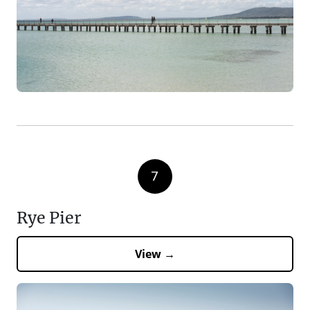
7
Rye Pier
View →