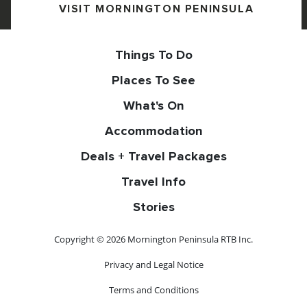
VISIT MORNINGTON PENINSULA
Things To Do
Places To See
What's On
Accommodation
Deals + Travel Packages
Travel Info
Stories
Copyright © 2026 Mornington Peninsula RTB Inc.
Privacy and Legal Notice
Terms and Conditions