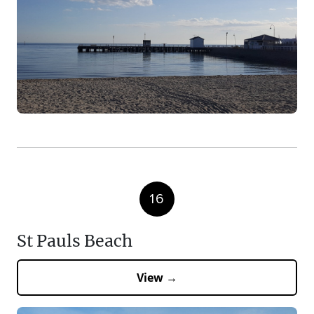
16
St Pauls Beach
View →