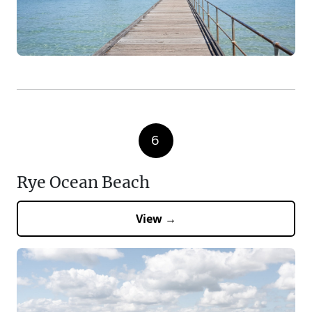
6
Rye Ocean Beach
View →