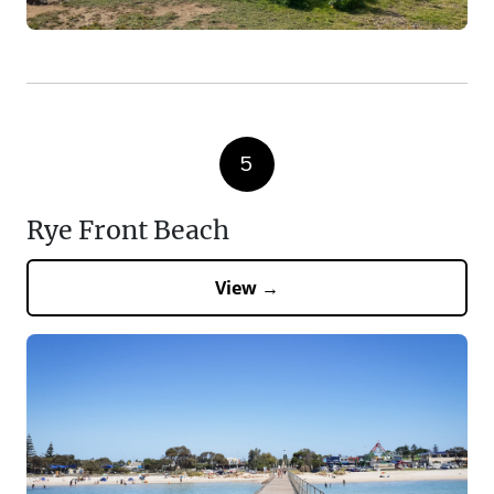
5
Rye Front Beach
View →