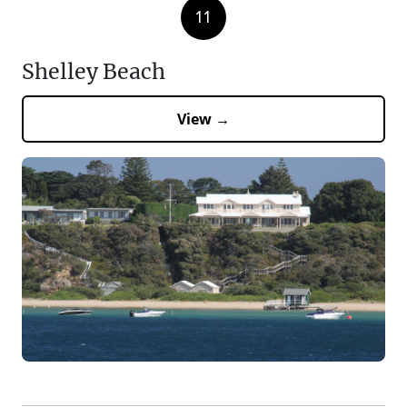
11
Shelley Beach
View →