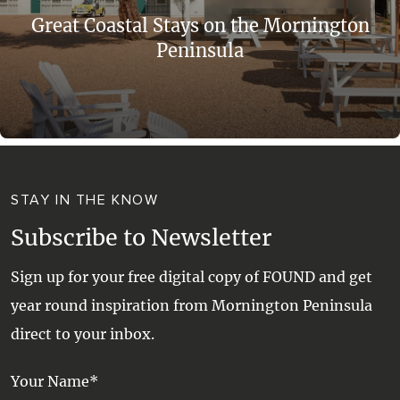
Great Coastal Stays on the Mornington
Peninsula
STAY IN THE KNOW
Subscribe to Newsletter
Sign up for your free digital copy of FOUND and get
year round inspiration from Mornington Peninsula
direct to your inbox.
Your Name*