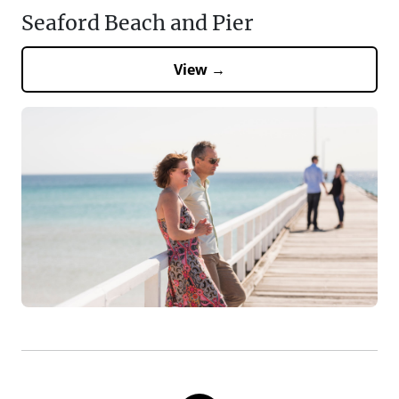
Seaford Beach and Pier
View →