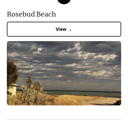
Rosebud Beach
View →