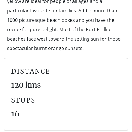
yellow are ideal for people of all ages and a
WALKS + HIKING
particular favourite for families. Add in more than
VINEYARD + FARM STAY
WEATHER
1000 picturesque beach boxes and you have the
WINE + WINERIES
RETREATS + LODGES
recipe for pure delight. Most of the Port Phillip
beaches face west toward the setting sun for those
WATER ACTIVITIES
spectacular burnt orange sunsets.
DISTANCE
120 kms
STOPS
16