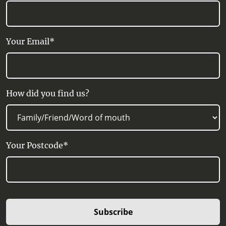
Your Email*
How did you find us?
Your Postcode*
Subscribe