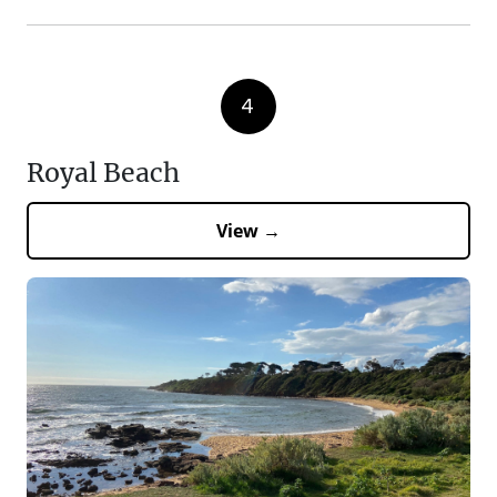
4
Royal Beach
View →