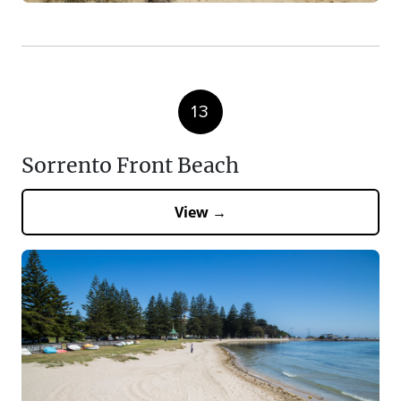
13
Sorrento Front Beach
View →