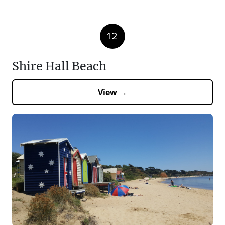
12
Shire Hall Beach
View →