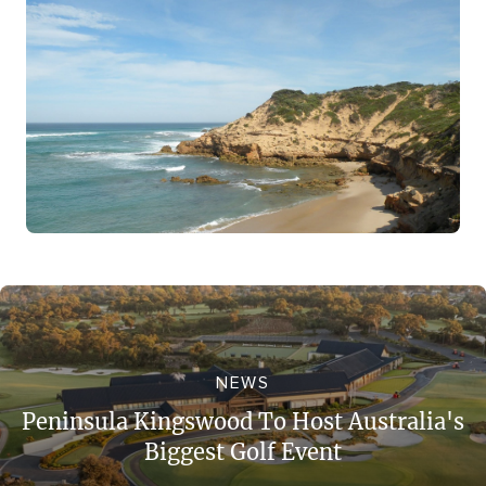
NEWS
Peninsula Kingswood To Host Australia's
Biggest Golf Event