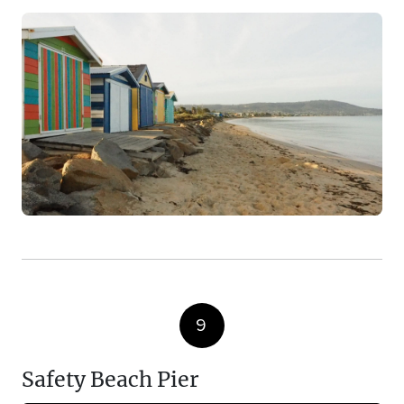
9
Safety Beach Pier