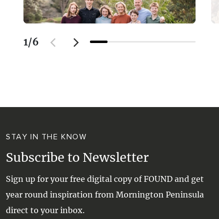
1
/
6
STAY IN THE KNOW
Subscribe to Newsletter
Sign up for your free digital copy of FOUND and get
year round inspiration from Mornington Peninsula
direct to your inbox.