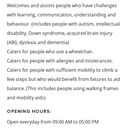
Welcomes and assists people who have challenges
with learning, communication, understanding and
behaviour. (includes people with autism, intellectual
disability, Down syndrome, acquired brain injury
(ABI), dyslexia and dementia)
Caters for people who use a wheelchair.
Caters for people with allergies and intolerances.
Caters for people with sufficient mobility to climb a
few steps but who would benefit from fixtures to aid
balance. (This includes people using walking frames
and mobility aids)
OPENING HOURS:
Open everyday from 09:00 AM to 05:00 PM