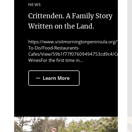
NEWS
Crittenden. A Family Story
Written on the Land.
https://www.visitmorningtonpeninsula.org/Things-
To-Do/Food-Restaurants-
Cafes/View/59b1f77f07609494753cd9c4/Crittend
WinesFor the first time in...
Learn More