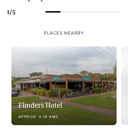
1
/
5
PLACES NEARBY
Flinders Hotel
APPROX. 0.19 KMS