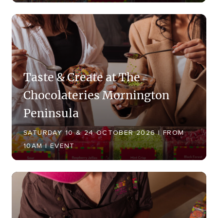
Taste & Create at The
Chocolateries Mornington
Peninsula
SATURDAY 10 & 24 OCTOBER 2026 | FROM
10AM | EVENT