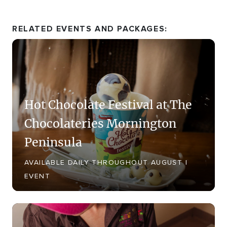
RELATED EVENTS AND PACKAGES:
Hot Chocolate Festival at The
Chocolateries Mornington
Peninsula
AVAILABLE DAILY THROUGHOUT AUGUST |
EVENT