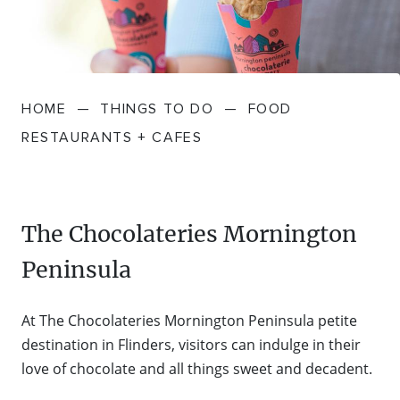
FARMGATE PRODUCE
TOWNS + VILLAGES
DRIVE
BED + BREAKFAST
Travel Info
VICTORIA
FOOD RESTAURANTS + CAFES
TRIPS + ITINERARIES
BUDGET + BACKPACKERS
HOW TO GET HERE
Stories
LOCAL
DEALS
HOME
—
THINGS TO DO
—
FOOD
GOLF COURSES + RESORTS
ELECTRIC VEHICLE (EV) CHARGING
CARAVANS + CAMPING
Contact
Weather
Subscribe
RESTAURANTS + CAFES
STATIONS
MARKETS + SHOPPING
COTTAGES + HOLIDAY HOUSES
FERRIES
PICNIC SPOTS + BBQS
HOTELS + MOTELS
The Chocolateries Mornington
REGION MAP
Peninsula
SPA + WELLBEING
PET FRIENDLY
TRANSFER SERVICES
At The Chocolateries Mornington Peninsula petite
TOURS
RESORTS
destination in Flinders, visitors can indulge in their
TRIP PLANNER
love of chocolate and all things sweet and decadent.
TRAILS
SELF-CONTAINED
VISITOR INFORMATION