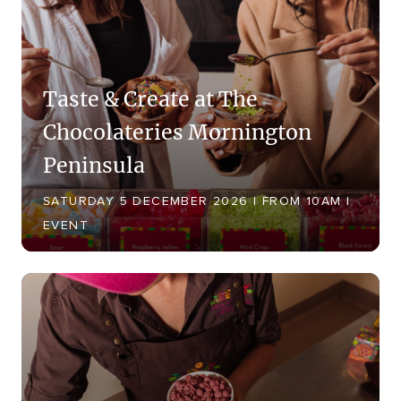
Taste & Create at The
Chocolateries Mornington
Peninsula
SATURDAY 5 DECEMBER 2026 | FROM 10AM |
EVENT