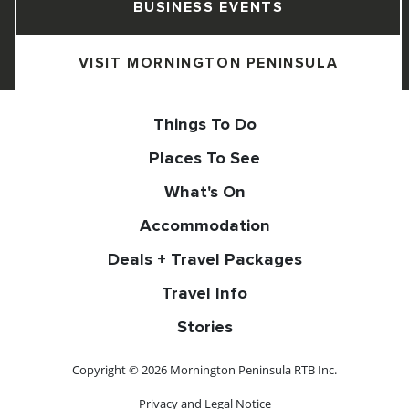
BUSINESS EVENTS
VISIT MORNINGTON PENINSULA
Things To Do
Places To See
What's On
Accommodation
Deals + Travel Packages
Travel Info
Stories
Copyright © 2026 Mornington Peninsula RTB Inc.
Privacy and Legal Notice