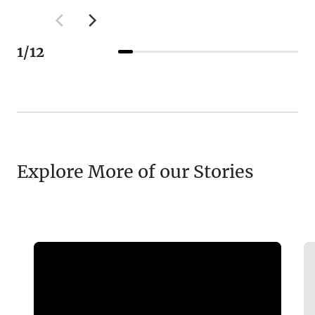
1
/
12
Explore More of our Stories