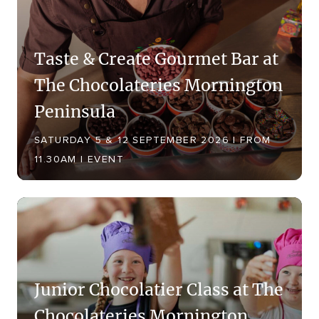
Taste & Create Gourmet Bar at
The Chocolateries Mornington
Peninsula
SATURDAY 5 & 12 SEPTEMBER 2026 | FROM
11.30AM | EVENT
Junior Chocolatier Class at The
Chocolateries Mornington