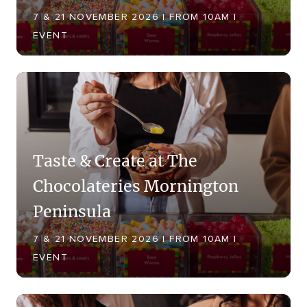
7 & 21 NOVEMBER 2026 | FROM 10AM |
EVENT
Taste & Create at The
Chocolateries Mornington
Peninsula
7 & 21 NOVEMBER 2026 | FROM 10AM |
EVENT