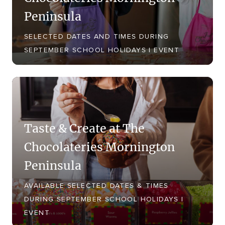
Peninsula
SELECTED DATES AND TIMES DURING
SEPTEMBER SCHOOL HOLIDAYS | EVENT
Taste & Create at The
Chocolateries Mornington
Peninsula
AVAILABLE SELECTED DATES & TIMES
DURING SEPTEMBER SCHOOL HOLIDAYS |
EVENT