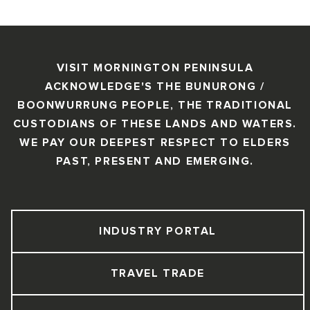
VISIT MORNINGTON PENINSULA
ACKNOWLEDGE'S THE BUNURONG /
BOONWURRUNG PEOPLE, THE TRADITIONAL
CUSTODIANS OF THESE LANDS AND WATERS.
WE PAY OUR DEEPEST RESPECT TO ELDERS
PAST, PRESENT AND EMERGING.
INDUSTRY PORTAL
TRAVEL TRADE