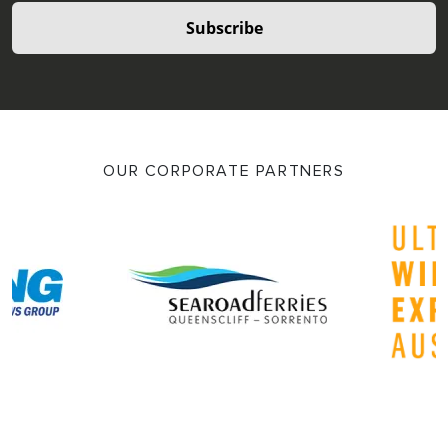
Subscribe
OUR CORPORATE PARTNERS