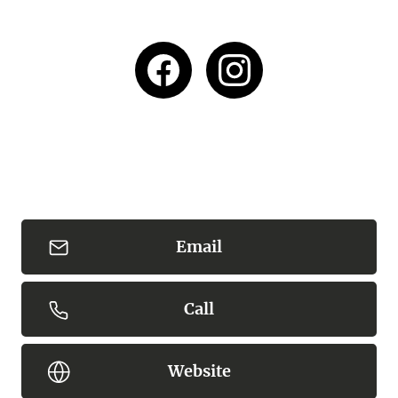
Email
Call
Website