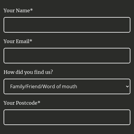
Your Name*
Your Email*
How did you find us?
Your Postcode*