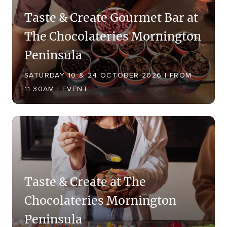
Taste & Create Gourmet Bar at
The Chocolateries Mornington
Peninsula
SATURDAY 10 & 24 OCTOBER 2026 | FROM
11.30AM | EVENT
Taste & Create at The
Chocolateries Mornington
Peninsula