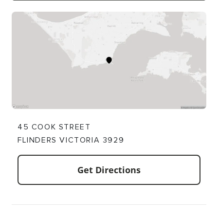
45 COOK STREET
FLINDERS VICTORIA 3929
Get Directions