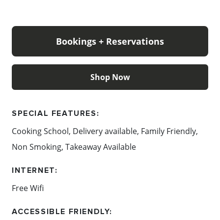
They look forward to seeing you in the Chocolaterie
very soon.
Bookings + Reservations
Content: The Chocolateries Mornington Peninsula
Shop Now
SPECIAL FEATURES:
Cooking School, Delivery available, Family Friendly,
Non Smoking, Takeaway Available
INTERNET:
Free Wifi
ACCESSIBLE FRIENDLY: