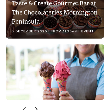
Taste & Create Gourmet Bar at
The Chocolateries Mornington
Peninsula
5 DECEMBER 2026 | FROM 11.30AM | EVENT