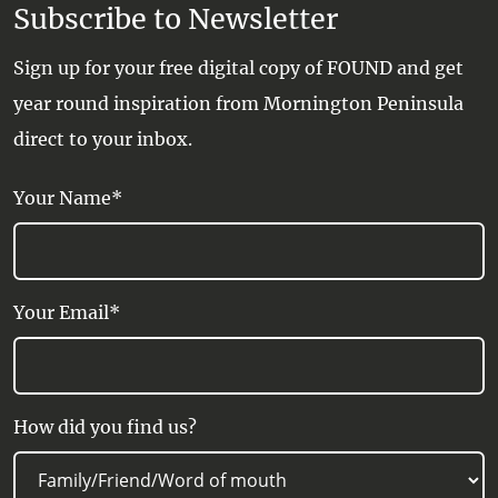
Subscribe to Newsletter
Sign up for your free digital copy of FOUND and get
year round inspiration from Mornington Peninsula
direct to your inbox.
Your Name*
Your Email*
How did you find us?