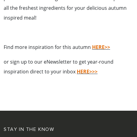
all the freshest ingredients for your delicious autumn
inspired meal!
Find more inspiration for this autumn
HERE>>
or sign up to our eNewsletter to get year-round
inspiration direct to your inbox
HERE>>>
STAY IN THE KNOW