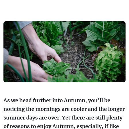
FARMGATE PRODUCE
TOWNS + VILLAGES
DRIVE
BED + BREAKFAST
Travel Info
VICTORIA
FOOD RESTAURANTS + CAFES
TRIPS + ITINERARIES
BUDGET + BACKPACKERS
HOW TO GET HERE
Stories
LOCAL
DEALS
GOLF COURSES + RESORTS
ELECTRIC VEHICLE (EV) CHARGING
CARAVANS + CAMPING
Contact
Weather
Subscribe
STATIONS
MARKETS + SHOPPING
COTTAGES + HOLIDAY HOUSES
FERRIES
PICNIC SPOTS + BBQS
HOTELS + MOTELS
REGION MAP
SPA + WELLBEING
PET FRIENDLY
TRANSFER SERVICES
As we head further into Autumn, you’ll be
TOURS
RESORTS
noticing the mornings are cooler and the longer
TRIP PLANNER
summer days are over. Yet there are still plenty
TRAILS
SELF-CONTAINED
of reasons to enjoy Autumn, especially, if like
VISITOR INFORMATION