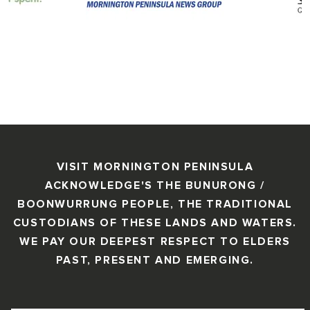
VISIT MORNINGTON PENINSULA
ACKNOWLEDGE'S THE BUNURONG /
BOONWURRUNG PEOPLE, THE TRADITIONAL
CUSTODIANS OF THESE LANDS AND WATERS.
WE PAY OUR DEEPEST RESPECT TO ELDERS
PAST, PRESENT AND EMERGING.