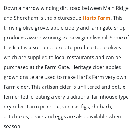
Down a narrow winding dirt road between Main Ridge
and Shoreham is the picturesque
Harts Farm
.
This
thriving olive grove, apple cidery and farm gate shop
produces award winning extra virgin olive oil. Some of
the fruit is also handpicked to produce table olives
which are supplied to local restaurants and can be
purchased at the Farm Gate. Heritage cider apples
grown onsite are used to make Hart’s Farm very own
Farm cider. This artisan cider is unfiltered and bottle
fermented, creating a very traditional farmhouse type
dry cider. Farm produce, such as figs, rhubarb,
artichokes, pears and eggs are also available when in
season.