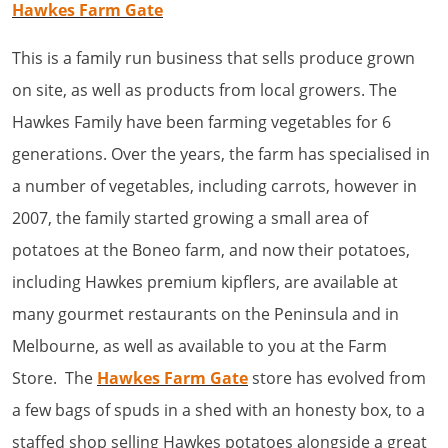
Hawkes Farm Gate
This is a family run business that sells produce grown
on site, as well as products from local growers. The
Hawkes Family have been farming vegetables for 6
generations. Over the years, the farm has specialised in
a number of vegetables, including carrots, however in
2007, the family started growing a small area of
potatoes at the Boneo farm, and now their potatoes,
including Hawkes premium kipflers, are available at
many gourmet restaurants on the Peninsula and in
Melbourne, as well as available to you at the Farm
Store. The
Hawkes Farm Gate
store has evolved from
a few bags of spuds in a shed with an honesty box, to a
staffed shop selling Hawkes potatoes alongside a great