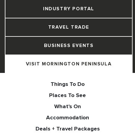
INDUSTRY PORTAL
TRAVEL TRADE
BUSINESS EVENTS
VISIT MORNINGTON PENINSULA
Things To Do
Places To See
What's On
Accommodation
Deals + Travel Packages