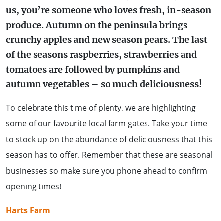
us, you’re someone who loves fresh, in-season
WALKS + HIKING
VINEYARD + FARM STAY
produce. Autumn on the peninsula brings
WEATHER
crunchy apples and new season pears. The last
WINE + WINERIES
RETREATS + LODGES
of the seasons raspberries, strawberries and
tomatoes are followed by pumpkins and
WATER ACTIVITIES
autumn vegetables – so much deliciousness!
To celebrate this time of plenty, we are highlighting
some of our favourite local farm gates. Take your time
to stock up on the abundance of deliciousness that this
season has to offer. Remember that these are seasonal
businesses so make sure you phone ahead to confirm
opening times!
Harts Farm