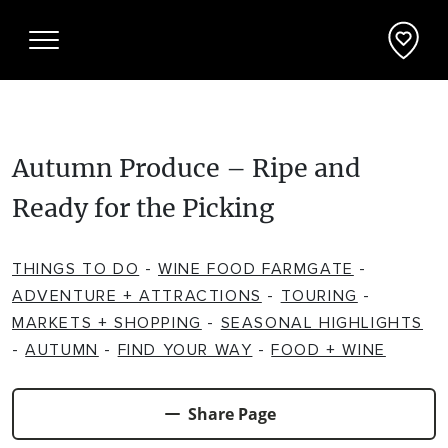
Autumn Produce – Ripe and
Things To Do
Ready for the Picking
ADVENTURE + ATTRACTIONS
Places To See
THINGS TO DO
-
WINE FOOD FARMGATE
-
ARTS + HERITAGE
BEACHES + COASTLINE
What's On
ADVENTURE + ATTRACTIONS
-
TOURING
-
MARKETS + SHOPPING
-
SEASONAL HIGHLIGHTS
BIKE TRAILS
NATIONAL PARKS + RESERVES
-
AUTUMN
-
FIND YOUR WAY
-
FOOD + WINE
Accommodation
BREWERIES + DISTILLERIES
PARKS + PLAYGROUNDS
APARTMENTS + UNITS
Deals + Travel Packages
Share Page