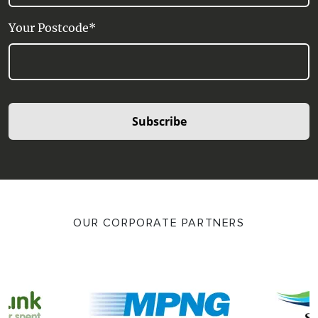
Your Postcode*
Subscribe
OUR CORPORATE PARTNERS