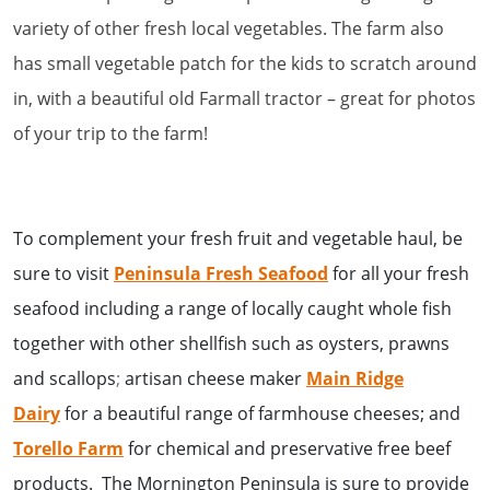
variety of other fresh local vegetables. The farm also
has small vegetable patch for the kids to scratch around
in, with a beautiful old Farmall tractor – great for photos
of your trip to the farm!
To complement your fresh fruit and vegetable haul, be
sure to visit
Peninsula Fresh Seafood
for all your fresh
seafood including a
range of locally caught whole fish
together with other shellfish such as oysters, prawns
and scallops
;
artisan cheese maker
Main Ridge
Dairy
for a beautiful range of farmhouse cheeses; and
T
orello Farm
for chemical and preservative free beef
products. The Mornington Peninsula is sure to provide